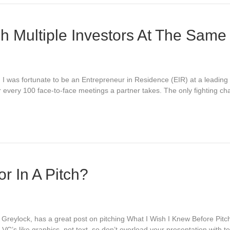
ch Multiple Investors At The Same
l. I was fortunate to be an Entrepreneur in Residence (EIR) at a leadin
r every 100 face-to-face meetings a partner takes. The only fighting ch
r In A Pitch?
Greylock, has a great post on pitching What I Wish I Knew Before Pit
 VC’s like graphics, not text, so don’t overload your presentation with 