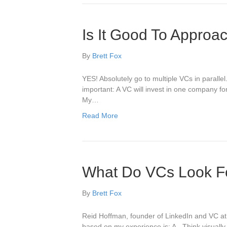
Is It Good To Approa
By
Brett Fox
YES! Absolutely go to multiple VCs in paralle
important: A VC will invest in one company fo
My…
Read More
What Do VCs Look Fo
By
Brett Fox
Reid Hoffman, founder of LinkedIn and VC at 
based on my experience is: A. Think visually.