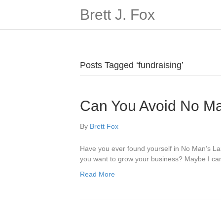
Brett J. Fox
Posts Tagged ‘fundraising’
Can You Avoid No Ma
By
Brett Fox
Have you ever found yourself in No Man’s Lan
you want to grow your business? Maybe I can
Read More