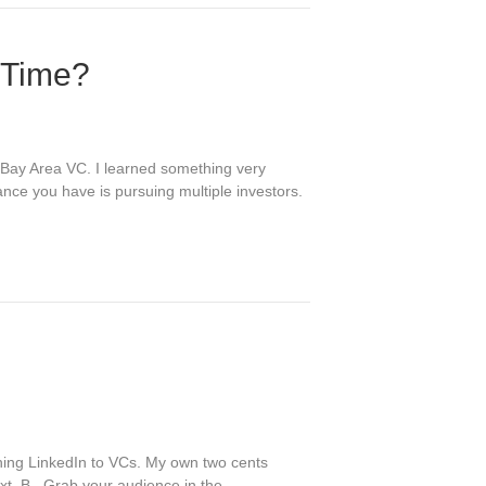
 Time?
g Bay Area VC. I learned something very
ance you have is pursuing multiple investors.
ching LinkedIn to VCs. My own two cents
text. B. Grab your audience in the…