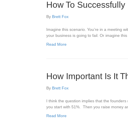
How To Successfully 
By
Brett Fox
Imagine this scenario. You’re in a meeting w
your business is going to fail. Or imagine th
Read More
How Important Is It 
By
Brett Fox
I think the question implies that the founde
you start with 51%. Then you raise money and
Read More