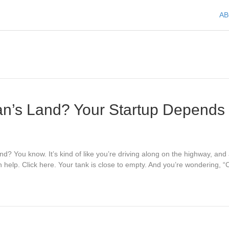
A
n’s Land? Your Startup Depends 
d? You know. It’s kind of like you’re driving along on the highway, and
 help. Click here. Your tank is close to empty. And you’re wondering,