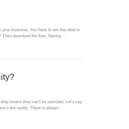
 your business. You have to win this deal or
tch? Then download the free, Startup…
ity?
rship means they can’t be outvoted. Let’s say
re’s the reality: There is always…