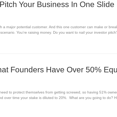
Pitch Your Business In One Slide
ith a major potential customer. And this one customer can make or break
is scenario. You’re raising money. Do you want to nail your investor pi
That Founders Have Over 50% Equ
rs need to protect themselves from getting screwed, so having 51% owne
 over time your stake is diluted to 20%. What are you going to do? He