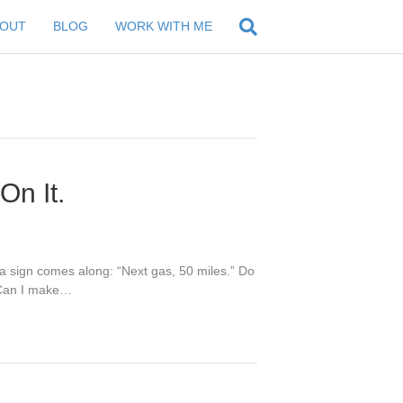
BOUT
BLOG
WORK WITH ME
On It.
 a sign comes along: “Next gas, 50 miles.” Do
 “Can I make…