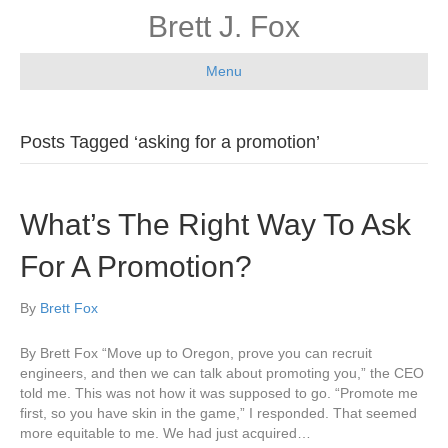
Brett J. Fox
Menu
Posts Tagged ‘asking for a promotion’
What’s The Right Way To Ask
For A Promotion?
By
Brett Fox
By Brett Fox “Move up to Oregon, prove you can recruit
engineers, and then we can talk about promoting you,” the CEO
told me. This was not how it was supposed to go. “Promote me
first, so you have skin in the game,” I responded. That seemed
more equitable to me. We had just acquired…