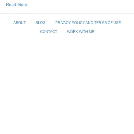
Read More
ABOUT
BLOG
PRIVACY POLICY AND TERMS OF USE
CONTACT
WORK WITH ME