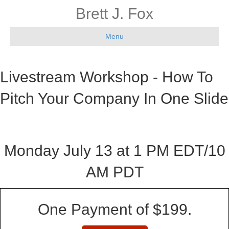
Brett J. Fox
Menu
Livestream Workshop - How To
Pitch Your Company In One Slide
Monday July 13 at 1 PM EDT/10
AM PDT
One Payment of $199.