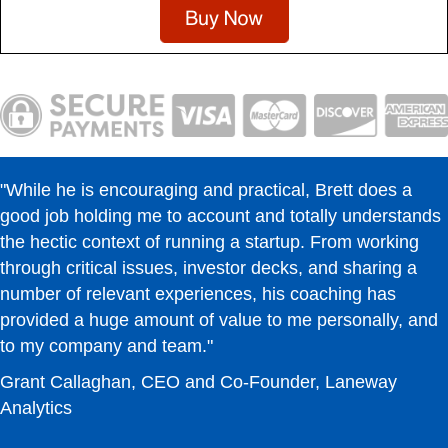
"While he is encouraging and practical, Brett does a
good job holding me to account and totally understands
the hectic context of running a startup. From working
through critical issues, investor decks, and sharing a
number of relevant experiences, his coaching has
provided a huge amount of value to me personally, and
to my company and team."
Grant Callaghan, CEO and Co-Founder, Laneway
Analytics