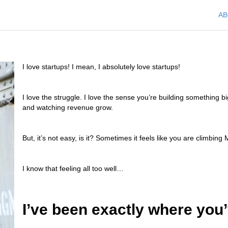
A
I love startups! I mean, I absolutely love startups!
I love the struggle. I love the sense you’re building something big
and watching revenue grow.
But, it’s not easy, is it? Sometimes it feels like you are climbin
I know that feeling all too well…
I’ve been exactly where you