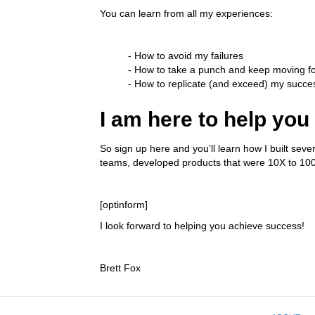
You can learn from all my experiences:
- How to avoid my failures
- How to take a punch and keep moving f
- How to replicate (and exceed) my succe
I am here to help you
So sign up here and you’ll learn how I built sev
teams, developed products that were 10X to 100X 
[optinform]
I look forward to helping you achieve success!
Brett Fox