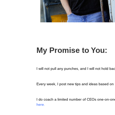
My Promise to You:
I will not pull any punches, and I will not hold ba
Every week, I post new tips and ideas based on 
I do coach a limited number of CEOs one-on-one.
here.