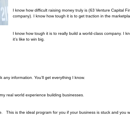
I know how difficult raising money truly is (63 Venture Capital
company). I know how tough it is to get traction in the marketpl
I know how tough it is to really build a world-class company. I kno
it’s like to win big.
ck any information. You’ll get everything I know.
my real world experience building businesses.
 This is the ideal program for you if your business is stuck and you wa