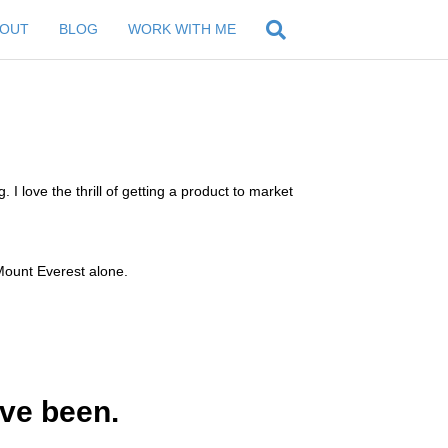
BOUT
BLOG
WORK WITH ME
. I love the thrill of getting a product to market
g Mount Everest alone.
’ve been.