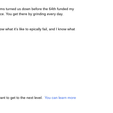
 Firms turned us down before the 64th funded my
ace. You get there by grinding every day.
w what it’s like to epically fail, and I know what
nt to get to the next level.
You can learn more