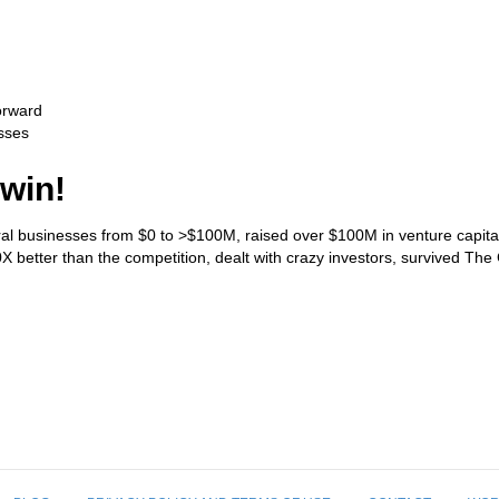
orward
sses
 win!
eral businesses from $0 to >$100M, raised over $100M in venture capital 
better than the competition, dealt with crazy investors, survived The G