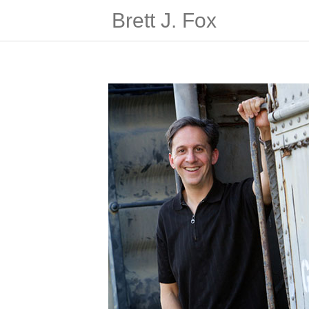
Brett J. Fox