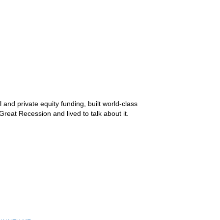
and private equity funding, built world-class
reat Recession and lived to talk about it.