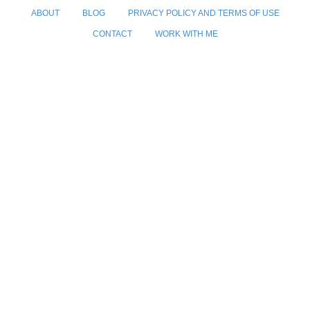
ABOUT
BLOG
PRIVACY POLICY AND TERMS OF USE
CONTACT
WORK WITH ME