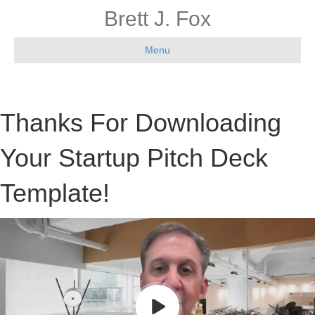
Brett J. Fox
Menu
Thanks For Downloading
Your Startup Pitch Deck
Template!