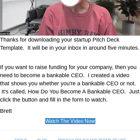
Thanks for downloading your startup Pitch Deck
Template. It will be in your inbox in around five minutes.
If you want to raise funding for your company, then you
need to become a bankable CEO. I created a video
that shows you whether you're a bankable CEO or not.
It's called, How Do You Become A Bankable CEO. Just
click the button and fill in the form to watch.
Brett
Watch The Video Now