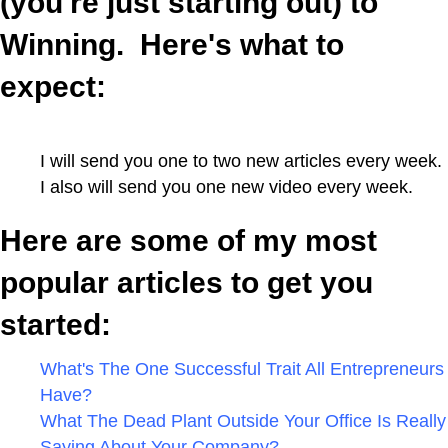
(you're just starting out) to
Winning.
Here's what to
expect:
I will send you one to two new articles every week.
I also will send you one new video every week.
Here are some of my most
popular articles to get you
started:
What's The One Successful Trait All Entrepreneurs
Have?
What The Dead Plant Outside Your Office Is Really
Saying About Your Company?