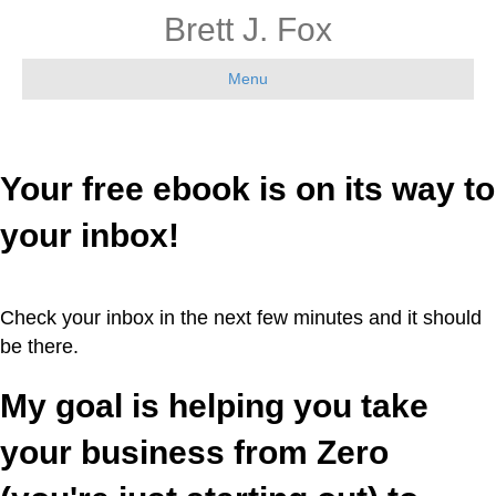
Brett J. Fox
Menu
Your free ebook is on its way to
your inbox!
Check your inbox in the next few minutes and it should
be there.
My goal is helping you take
your business from Zero