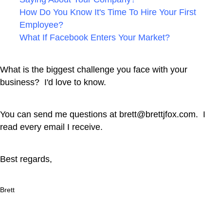
How Do You Know It's Time To Hire Your First
Employee?
What If Facebook Enters Your Market?
What is the biggest challenge you face with your
business? I'd love to know.
You can send me questions at
brett@brettjfox.com
. I
read every email I receive.
Best regards,
Brett