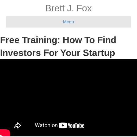
Brett J. Fox
Menu
Free Training: How To Find
Investors For Your Startup