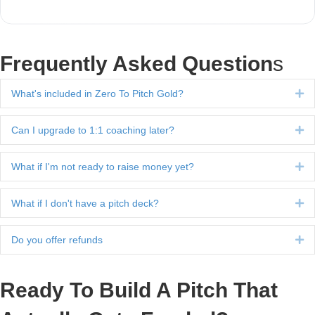
Frequently Asked Question
s
What's included in Zero To Pitch Gold?
Ex
Can I upgrade to 1:1 coaching later?
Ex
What if I'm not ready to raise money yet?
Ex
What if I don't have a pitch deck?
Ex
Do you offer refunds
Ex
Ready To Build A Pitch That