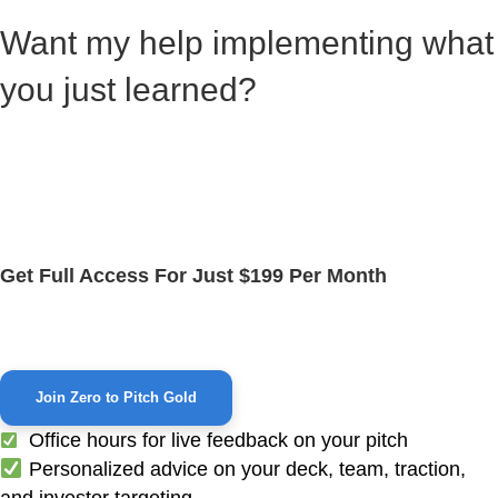
Want my help implementing what
you just learned?
Zero to Pitch Gold is where startup CEOs go to build
and refine their pitch — fast.
If you're serious about raising funding, this is your next
step.
Get Full Access For Just $199 Per Month
Daily office hours, pitch feedback, and community
support.
Join Zero to Pitch Gold
Office hours for live feedback on your pitch
Personalized advice on your deck, team, traction,