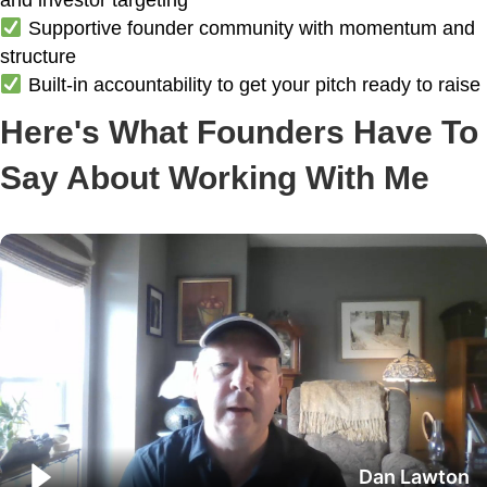
and investor targeting
Supportive founder community with momentum and
structure
Built-in accountability to get your pitch ready to raise
Here's What Founders Have To
Say About Working With Me