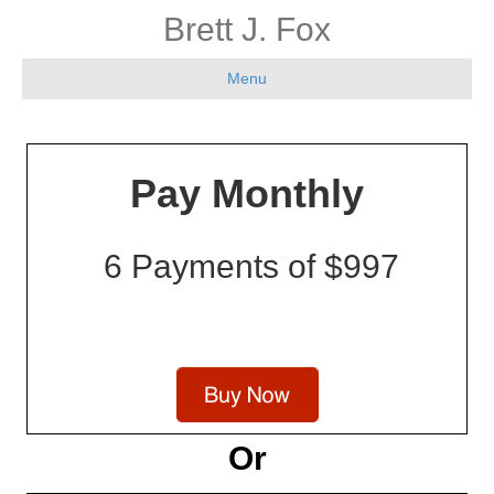
Brett J. Fox
Menu
Pay Monthly
6 Payments of $997
Or