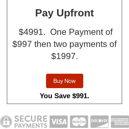
Pay Upfront
$4991. One Payment of
$997 then two payments of
$1997.
You Save $991.