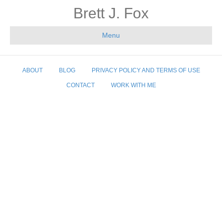
Brett J. Fox
Menu
ABOUT
BLOG
PRIVACY POLICY AND TERMS OF USE
CONTACT
WORK WITH ME